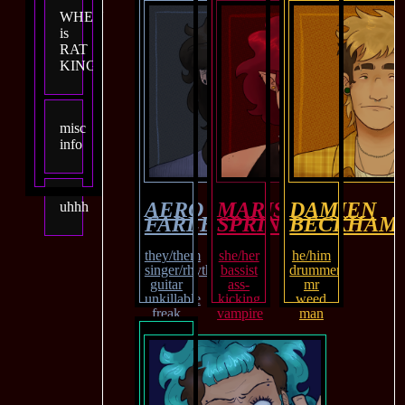
WHEN
is
RAT
KING?
misc
info
AERO
MARISOL
DAMIEN
uhhh
FARLEY
SPRINGS
BECKHAM
they/them
she/her
he/him
singer/rhythm
bassist
drummer
guitar
ass-
mr
unkillable
kicking
weed
freak
vampire
man