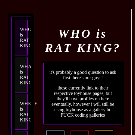
WHO is
WHO
is
RAT
RAT KING?
KING?
WHAT
is
it's probably a good question to ask
RAT
first. here's our guys!
KING?
these currently link to their
respective toyhouse pages, but
they'll have profiles on here
WHERE
eventually. however i will still be
is
using toyhouse as a gallery bc
RAT
FUCK coding galleries
KING?